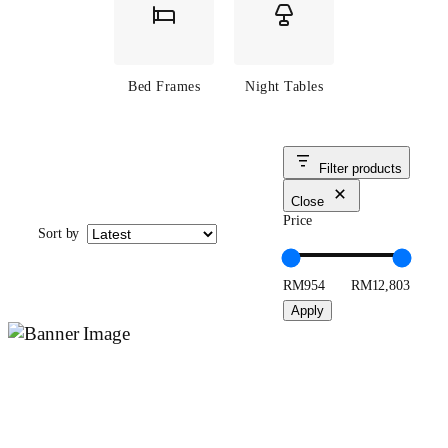
Bed Frames
Night Tables
Filter products
Close
Price
Sort by
RM954
RM12,803
Apply