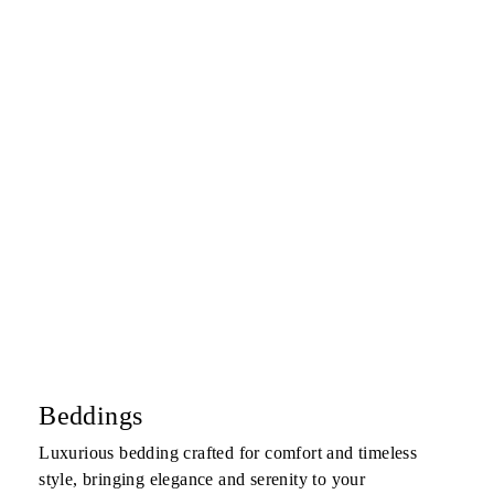
Beddings
Luxurious bedding crafted for comfort and timeless
style, bringing elegance and serenity to your