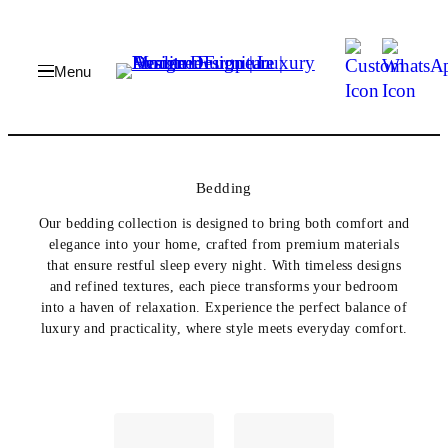
Skip
to
content
Bedding
Our bedding collection is designed to bring both comfort and
elegance into your home, crafted from premium materials
that ensure restful sleep every night. With timeless designs
and refined textures, each piece transforms your bedroom
into a haven of relaxation. Experience the perfect balance of
luxury and practicality, where style meets everyday comfort.