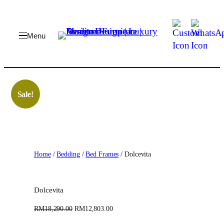
Skip
to
content
Sale!
Home
/
Bedding
/
Bed Frames
/ Dolcevita
Dolcevita
O
C
RM
18,290.00
RM
12,803.00
r
u