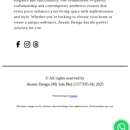
elegance and functionality. Our commitment to quality
craftsmanship and contemporary aesthetics ensures that
every piece enhances your living space with sophistication
and style. Whether you’re looking to elevate your home or
create a unique ambiance, Avante Design has the perfect
solution for you
© All rights reserved by
Avante Design (M) Sdn Bhd (1577185-H) 2025
Website design by
Komosu
Disclaimer: Images are for reference only and belong to their rightful owners. Actual products may vary.