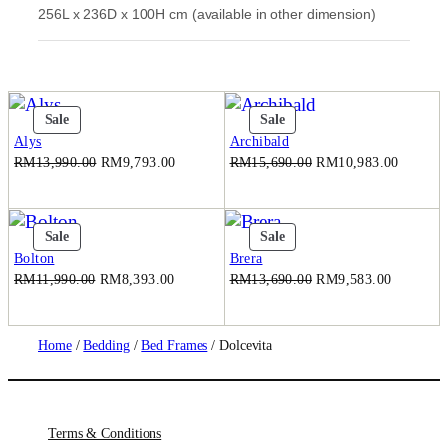
256L x 236D x 100H cm (available in other dimension)
0
.
0
.
Product
Product
Sale
Sale
On
On
Alys
Archibald
Sale
Sale
Original
Current
Original
Current
RM
13,990.00
RM
9,793.00
RM
15,690.00
RM
10,983.00
price
price
price
price
was:
is:
was:
is:
RM13,990.00.
RM9,793.00.
RM15,690.00.
RM10,9
Product
Product
Sale
Sale
On
On
Bolton
Brera
Sale
Sale
Original
Current
Original
Current
RM
11,990.00
RM
8,393.00
RM
13,690.00
RM
9,583.00
price
price
price
price
was:
is:
was:
is:
RM11,990.00.
RM8,393.00.
RM13,690.00.
RM9,583
Home
/
Bedding
/
Bed Frames
/ Dolcevita
Terms & Conditions