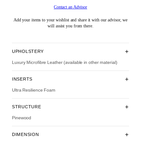
i
r
Contact an Advisor
g
r
i
e
n
n
Add your items to your wishlist and share it with our advisor, we
a
t
will assist you from there.
l
p
p
r
r
i
i
c
+
UPHOLSTERY
c
e
e
i
Luxury Microfibre Leather (available in other material)
w
s
a
:
+
INSERTS
s
R
:
M
Ultra Resilience Foam
R
1
M
2
1
,
+
STRUCTURE
8
8
,
0
Pinewood
2
3
9
.
0
0
+
DIMENSION
.
0