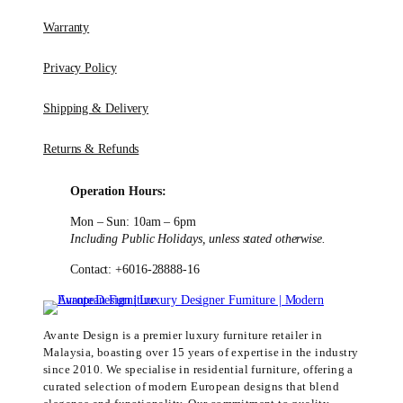
Warranty
Privacy Policy
Shipping & Delivery
Returns & Refunds
Operation Hours:
Mon – Sun: 10am – 6pm
Including Public Holidays, unless stated otherwise.
Contact: +6016-28888-16
Avante Design is a premier luxury furniture retailer in
Malaysia, boasting over 15 years of expertise in the industry
since 2010. We specialise in residential furniture, offering a
curated selection of modern European designs that blend