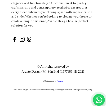
elegance and functionality. Our commitment to quality
craftsmanship and contemporary aesthetics ensures that
every piece enhances your living space with sophistication
and style. Whether you’re looking to elevate your home or
create a unique ambiance, Avante Design has the perfect
solution for you
© All rights reserved by
Avante Design (M) Sdn Bhd (1577185-H) 2025
Website design by
Komosu
Disclaimer: Images are for reference only and belong to their rightful owners. Actual products may vary.