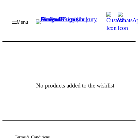
Skip
to
content
No products added to the wishlist
Terms & Conditions