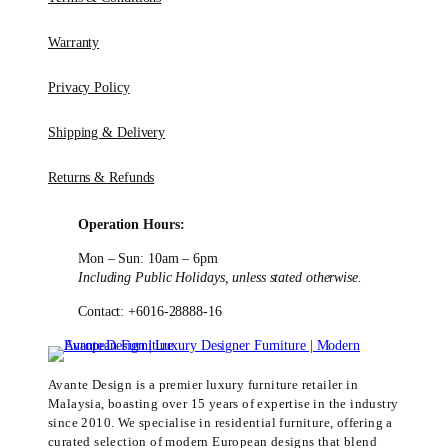
Warranty
Privacy Policy
Shipping & Delivery
Returns & Refunds
Operation Hours:
Mon – Sun: 10am – 6pm
Including Public Holidays, unless stated otherwise.
Contact: +6016-28888-16
Avante Design is a premier luxury furniture retailer in
Malaysia, boasting over 15 years of expertise in the industry
since 2010. We specialise in residential furniture, offering a
curated selection of modern European designs that blend