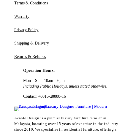
Terms & Conditions
Warranty
Privacy Policy
Shipping & Delivery
Returns & Refunds
Operation Hours:
Mon – Sun: 10am – 6pm
Including Public Holidays, unless stated otherwise.
Contact: +6016-28888-16
Avante Design is a premier luxury furniture retailer in
Malaysia, boasting over 15 years of expertise in the industry
since 2010. We specialise in residential furniture, offering a