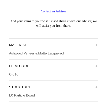
r
u
i
r
Contact an Advisor
g
r
i
e
n
n
Add your items to your wishlist and share it with our advisor, we
a
t
will assist you from there.
l
p
p
r
r
i
i
c
+
MATERIAL
c
e
e
i
Ashwood Veneer & Matte Lacquered
w
s
a
:
+
ITEM CODE
s
R
:
M
C-310
R
1
M
,
1
0
+
STRUCTURE
,
1
6
4
E0 Particle Board
9
.
0
0