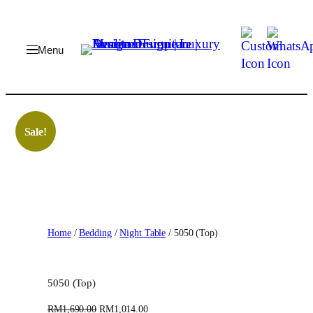
Skip
to
content
Sale!
Home
/
Bedding
/
Night Table
/ 5050 (Top)
5050 (Top)
O
C
RM
1,690.00
RM
1,014.00