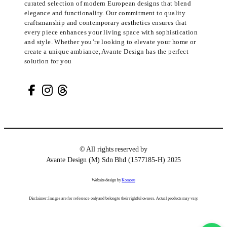
curated selection of modern European designs that blend
elegance and functionality. Our commitment to quality
craftsmanship and contemporary aesthetics ensures that
every piece enhances your living space with sophistication
and style. Whether you’re looking to elevate your home or
create a unique ambiance, Avante Design has the perfect
solution for you
© All rights reserved by
Avante Design (M) Sdn Bhd (1577185-H) 2025
Website design by
Komosu
Disclaimer: Images are for reference only and belong to their rightful owners. Actual products may vary.