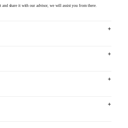
 and share it with our advisor, we will assist you from there.
+
+
M
+
+