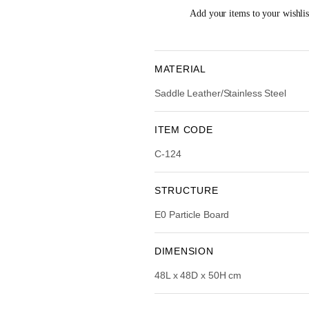
i
e
Add your items to your wishlist
n
n
a
t
l
p
p
r
MATERIAL
r
i
Saddle Leather/Stainless Steel
i
c
c
e
e
i
ITEM CODE
w
s
C-124
a
:
s
R
:
STRUCTURE
R
2
E0 Particle Board
M
,
4
7
,
5
DIMENSION
5
4
48L x 48D x 50H cm
9
.
0
0
.
0