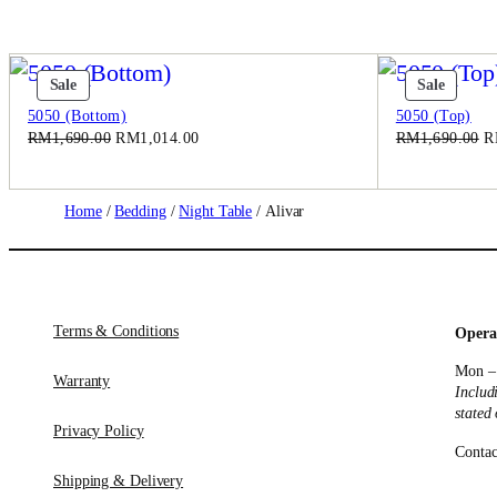
Product
Produc
Sale
Sale
On
On
5050 (Bottom)
5050 (Top)
Sale
Sale
Original
Current
Or
RM
1,690.00
RM
1,014.00
RM
1,690.00
R
price
price
pr
was:
is:
w
RM1,690.00.
RM1,014.00.
R
Home
/
Bedding
/
Night Table
/ Alivar
Terms & Conditions
Opera
Mon –
Warranty
Includ
stated
Privacy Policy
Contac
Shipping & Delivery