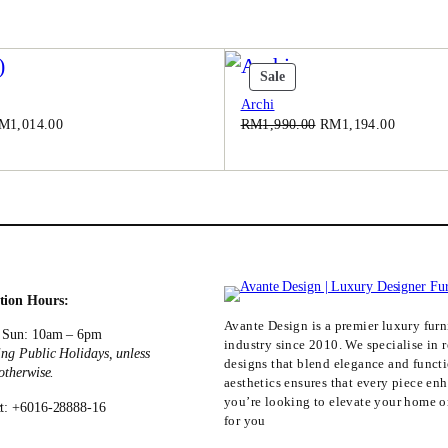
0
.
0
.
t
Product
Sale
On
Archi
Sale
iginal
Current
Original
Current
M
1,014.00
RM
1,990.00
RM
1,194.00
ice
price
price
price
as:
is:
was:
is:
M1,690.00.
RM1,014.00.
RM1,990.00.
RM1,194
tion Hours:
Avante Design is a premier luxury furni
 Sun: 10am – 6pm
industry since 2010. We specialise in r
ing Public Holidays, unless
designs that blend elegance and funct
 otherwise.
aesthetics ensures that every piece en
you’re looking to elevate your home or
t: +6016-28888-16
for you