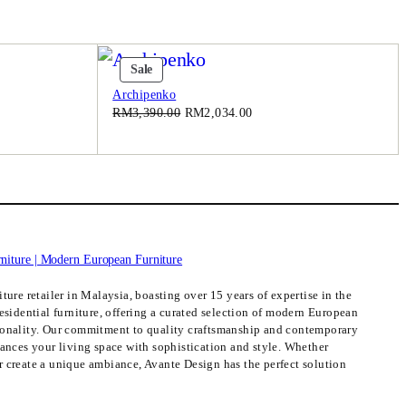
Product
Sale
On
Archipenko
Sale
Original
Current
RM
3,390.00
RM
2,034.00
price
price
was:
is:
.00.
RM3,390.00.
RM2,034.00.
ture retailer in Malaysia, boasting over 15 years of expertise in the
esidential furniture, offering a curated selection of modern European
ionality. Our commitment to quality craftsmanship and contemporary
hances your living space with sophistication and style. Whether
 create a unique ambiance, Avante Design has the perfect solution