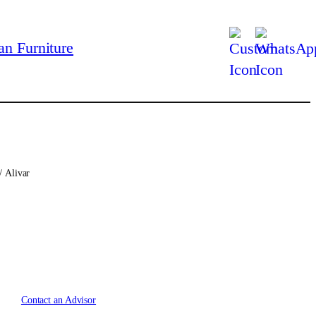
/ Alivar
Contact an Advisor