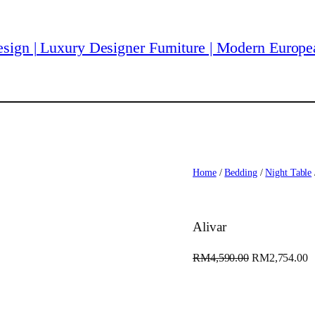
Home
/
Bedding
/
Night Table
Alivar
O
C
RM
4,590.00
RM
2,754.00
r
u
i
r
g
r