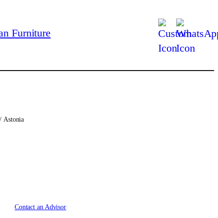
/ Astonia
Contact an Advisor