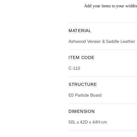
i
e
Add your items to your wishlist
n
n
a
t
l
p
p
r
MATERIAL
r
i
Ashwood Veneer & Saddle Leather
i
c
c
e
e
i
ITEM CODE
w
s
C-110
a
:
s
R
:
STRUCTURE
R
3
E0 Particle Board
M
,
5
5
,
3
DIMENSION
8
4
50L x 42D x 44H cm
9
.
0
0
.
0