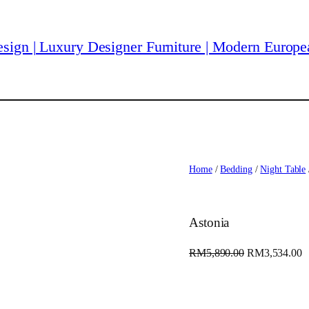
Home
/
Bedding
/
Night Table
Astonia
O
C
RM
5,890.00
RM
3,534.00
r
u
i
r
g
r