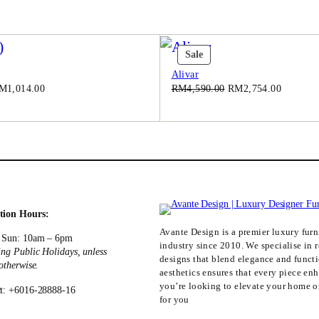
0
.
0
.
t
Product
Sale
On
Alivar
Sale
iginal
Current
Original
Current
M
1,014.00
RM
4,590.00
RM
2,754.00
ice
price
price
price
as:
is:
was:
is:
M1,690.00.
RM1,014.00.
RM4,590.00.
RM2,754
tion Hours:
Avante Design is a premier luxury furni
 Sun: 10am – 6pm
industry since 2010. We specialise in r
ing Public Holidays, unless
designs that blend elegance and funct
 otherwise.
aesthetics ensures that every piece en
you’re looking to elevate your home or
t: +6016-28888-16
for you