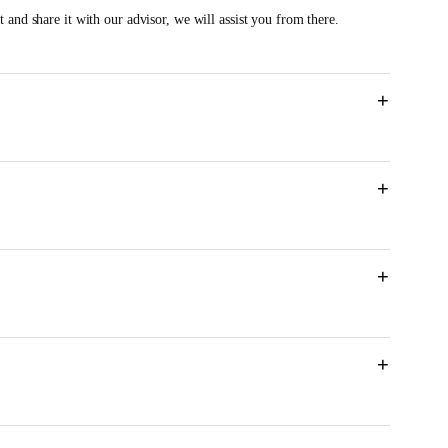
 and share it with our advisor, we will assist you from there.
+
+
M
+
+