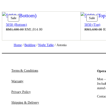
Product
Produc
Sale
Sale
On
On
5050 (Bottom)
5050 (Top)
Sale
Sale
Original
Current
Or
RM
1,690.00
RM
1,014.00
RM
1,690.00
R
price
price
pr
was:
is:
w
RM1,690.00.
RM1,014.00.
R
Home
/
Bedding
/
Night Table
/ Astonia
Terms & Conditions
Opera
Mon –
Warranty
Includ
stated
Privacy Policy
Contac
Shipping & Delivery