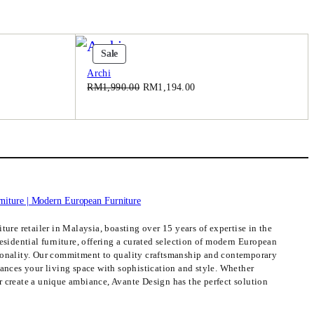
Product
Sale
On
Archi
Sale
Original
Current
RM
1,990.00
RM
1,194.00
price
price
was:
is:
.00.
RM1,990.00.
RM1,194.00.
ture retailer in Malaysia, boasting over 15 years of expertise in the
esidential furniture, offering a curated selection of modern European
ionality. Our commitment to quality craftsmanship and contemporary
hances your living space with sophistication and style. Whether
 create a unique ambiance, Avante Design has the perfect solution