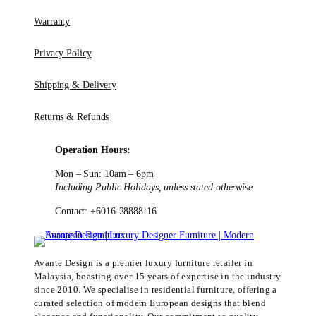
Warranty
Privacy Policy
Shipping & Delivery
Returns & Refunds
Operation Hours:
Mon – Sun: 10am – 6pm
Including Public Holidays, unless stated otherwise.
Contact: +6016-28888-16
Avante Design is a premier luxury furniture retailer in
Malaysia, boasting over 15 years of expertise in the industry
since 2010. We specialise in residential furniture, offering a
curated selection of modern European designs that blend