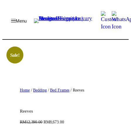
Skip
to
content
Sale!
Home
/
Bedding
/
Bed Frames
/ Reeves
Reeves
O
C
RM
12,390.00
RM
8,673.00
r
u