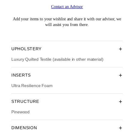
i
r
Contact an Advisor
g
r
i
e
n
n
Add your items to your wishlist and share it with our advisor, we
a
t
will assist you from there.
l
p
p
r
r
i
i
c
+
UPHOLSTERY
c
e
e
i
Luxury Quilted Textile (available in other material)
w
s
a
:
+
INSERTS
s
R
:
M
Ultra Resilience Foam
R
8
M
,
1
6
+
STRUCTURE
2
7
,
3
Pinewood
3
.
9
0
0
0
+
DIMENSION
.
.