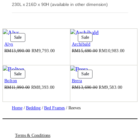
230L x 216D x 90H (available in other dimension)
0
0
.
Product
Product
Sale
Sale
On
On
Alys
Archibald
Sale
Sale
Original
Current
Original
Current
RM
13,990.00
RM
9,793.00
RM
15,690.00
RM
10,983.00
price
price
price
price
was:
is:
was:
is:
RM13,990.00.
RM9,793.00.
RM15,690.00.
RM10,9
Product
Product
Sale
Sale
On
On
Bolton
Brera
Sale
Sale
Original
Current
Original
Current
RM
11,990.00
RM
8,393.00
RM
13,690.00
RM
9,583.00
price
price
price
price
was:
is:
was:
is:
RM11,990.00.
RM8,393.00.
RM13,690.00.
RM9,583
Home
/
Bedding
/
Bed Frames
/ Reeves
Terms & Conditions