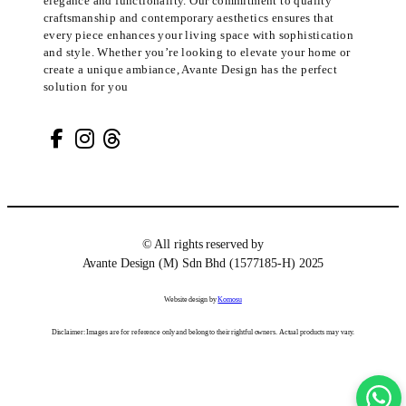
elegance and functionality. Our commitment to quality
craftsmanship and contemporary aesthetics ensures that
every piece enhances your living space with sophistication
and style. Whether you’re looking to elevate your home or
create a unique ambiance, Avante Design has the perfect
solution for you
© All rights reserved by
Avante Design (M) Sdn Bhd (1577185-H) 2025
Website design by
Komosu
Disclaimer: Images are for reference only and belong to their rightful owners. Actual products may vary.