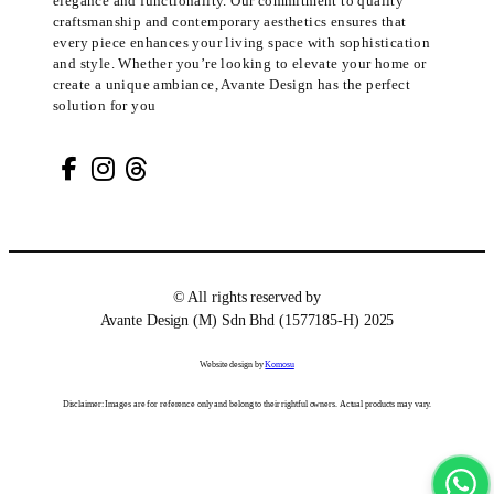
elegance and functionality. Our commitment to quality
craftsmanship and contemporary aesthetics ensures that
every piece enhances your living space with sophistication
and style. Whether you’re looking to elevate your home or
create a unique ambiance, Avante Design has the perfect
solution for you
© All rights reserved by
Avante Design (M) Sdn Bhd (1577185-H) 2025
Website design by
Komosu
Disclaimer: Images are for reference only and belong to their rightful owners. Actual products may vary.