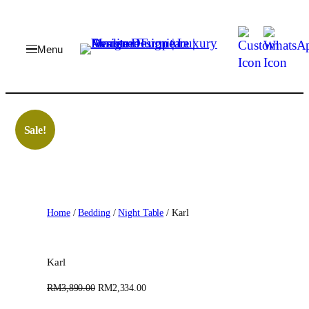
Skip
to
content
Sale!
Home
/
Bedding
/
Night Table
/ Karl
Karl
O
C
RM
3,890.00
RM
2,334.00
r
u