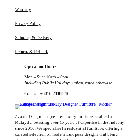
Warranty
Privacy Policy
Shipping & Delivery
Returns & Refunds
Operation Hours:
Mon – Sun: 10am – 6pm
Including Public Holidays, unless stated otherwise.
Contact: +6016-28888-16
Avante Design is a premier luxury furniture retailer in
Malaysia, boasting over 15 years of expertise in the industry
since 2010. We specialise in residential furniture, offering a
curated selection of modern European designs that blend