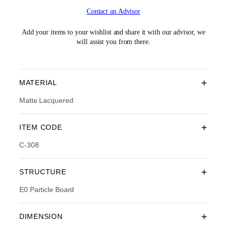
i
r
Contact an Advisor
g
r
i
e
n
n
Add your items to your wishlist and share it with our advisor, we
a
t
will assist you from there.
l
p
p
r
r
i
i
c
+
MATERIAL
c
e
e
i
Matte Lacquered
w
s
a
:
+
ITEM CODE
s
R
:
M
C-308
R
2
M
,
3
3
+
STRUCTURE
,
3
8
4
E0 Particle Board
9
.
0
0
.
0
+
DIMENSION
0
.