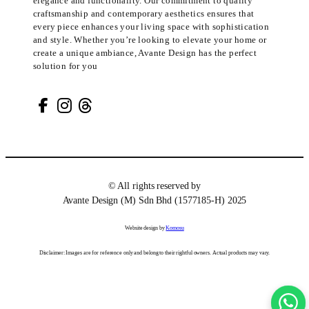
elegance and functionality. Our commitment to quality
craftsmanship and contemporary aesthetics ensures that
every piece enhances your living space with sophistication
and style. Whether you’re looking to elevate your home or
create a unique ambiance, Avante Design has the perfect
solution for you
© All rights reserved by
Avante Design (M) Sdn Bhd (1577185-H) 2025
Website design by
Komosu
Disclaimer: Images are for reference only and belong to their rightful owners. Actual products may vary.