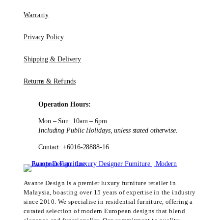
Warranty
Privacy Policy
Shipping & Delivery
Returns & Refunds
Operation Hours:
Mon – Sun: 10am – 6pm
Including Public Holidays, unless stated otherwise.
Contact: +6016-28888-16
Avante Design is a premier luxury furniture retailer in
Malaysia, boasting over 15 years of expertise in the industry
since 2010. We specialise in residential furniture, offering a
curated selection of modern European designs that blend