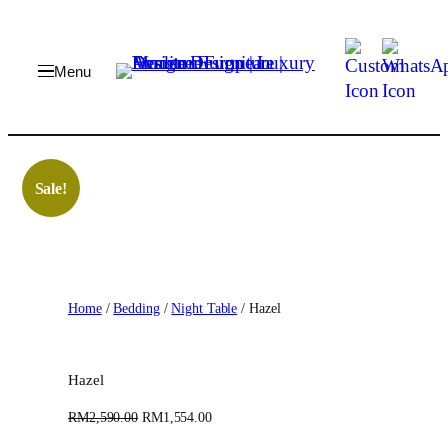
Skip
to
content
Sale!
Home
/
Bedding
/
Night Table
/ Hazel
Hazel
O
C
RM
2,590.00
RM
1,554.00
r
u