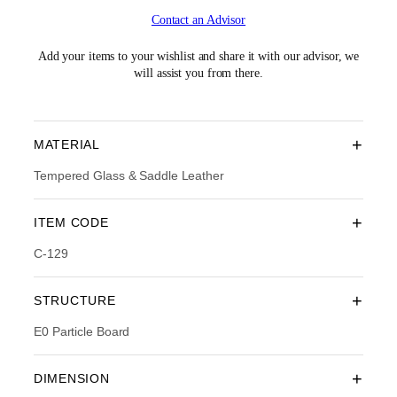
i
r
Contact an Advisor
g
r
i
e
n
n
Add your items to your wishlist and share it with our advisor, we
a
t
will assist you from there.
l
p
p
r
r
i
i
c
+
MATERIAL
c
e
e
i
Tempered Glass & Saddle Leather
w
s
a
:
+
ITEM CODE
s
R
:
M
C-129
R
1
M
,
2
5
+
STRUCTURE
,
5
5
4
E0 Particle Board
9
.
0
0
.
0
+
DIMENSION
0
.