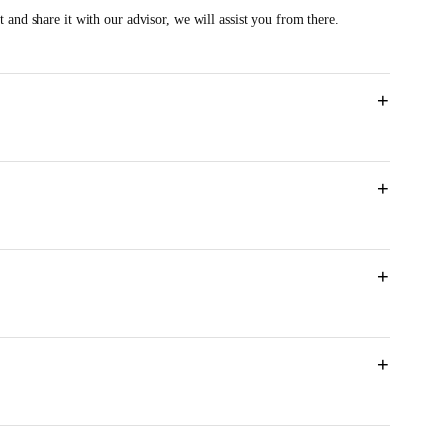
 and share it with our advisor, we will assist you from there.
+
+
M
+
+