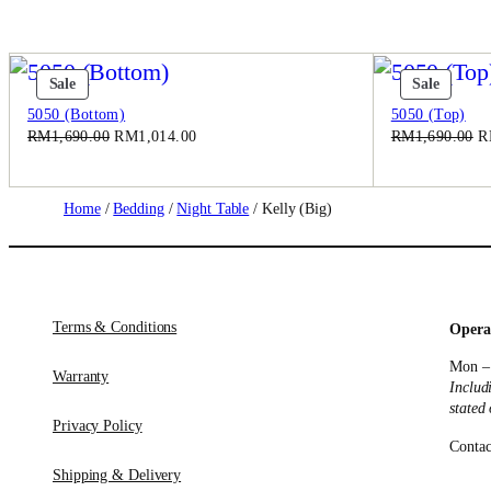
Product
Produc
Sale
Sale
On
On
5050 (Bottom)
5050 (Top)
Sale
Sale
Original
Current
Or
RM
1,690.00
RM
1,014.00
RM
1,690.00
R
price
price
pr
was:
is:
w
RM1,690.00.
RM1,014.00.
R
Home
/
Bedding
/
Night Table
/ Kelly (Big)
Terms & Conditions
Opera
Mon –
Warranty
Includ
stated
Privacy Policy
Contac
Shipping & Delivery