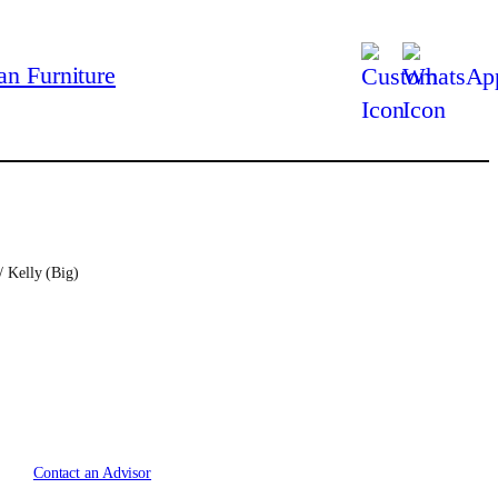
/ Kelly (Big)
Contact an Advisor