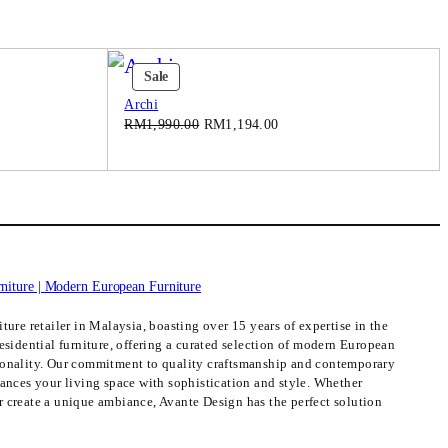
Product
Sale
On
Archi
Sale
Original
Current
RM
1,990.00
RM
1,194.00
price
price
was:
is:
.00.
RM1,990.00.
RM1,194.00.
ture retailer in Malaysia, boasting over 15 years of expertise in the
esidential furniture, offering a curated selection of modern European
ionality. Our commitment to quality craftsmanship and contemporary
hances your living space with sophistication and style. Whether
 create a unique ambiance, Avante Design has the perfect solution