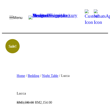
Skip
to
content
Sale!
Home
/
Bedding
/
Night Table
/ Lucca
Lucca
O
C
RM
3,590.00
RM
2,154.00
r
u