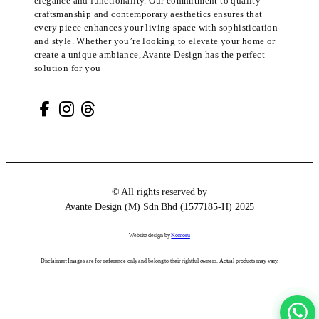
elegance and functionality. Our commitment to quality
craftsmanship and contemporary aesthetics ensures that
every piece enhances your living space with sophistication
and style. Whether you’re looking to elevate your home or
create a unique ambiance, Avante Design has the perfect
solution for you
© All rights reserved by
Avante Design (M) Sdn Bhd (1577185-H) 2025
Website design by
Komosu
Disclaimer: Images are for reference only and belong to their rightful owners. Actual products may vary.