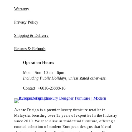
Warranty
Privacy Policy
Shipping & Delivery
Returns & Refunds
Operation Hours:
Mon – Sun: 10am – 6pm
Including Public Holidays, unless stated otherwise.
Contact: +6016-28888-16
Avante Design is a premier luxury furniture retailer in
Malaysia, boasting over 15 years of expertise in the industry
since 2010. We specialise in residential furniture, offering a
curated selection of modern European designs that blend