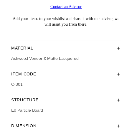
i
r
Contact an Advisor
g
r
i
e
n
n
Add your items to your wishlist and share it with our advisor, we
a
t
will assist you from there.
l
p
p
r
r
i
i
c
+
MATERIAL
c
e
e
i
Ashwood Veneer & Matte Lacquered
w
s
a
:
+
ITEM CODE
s
R
:
M
C-301
R
2
M
,
3
1
+
STRUCTURE
,
5
5
4
E0 Particle Board
9
.
0
0
.
0
+
DIMENSION
0
.