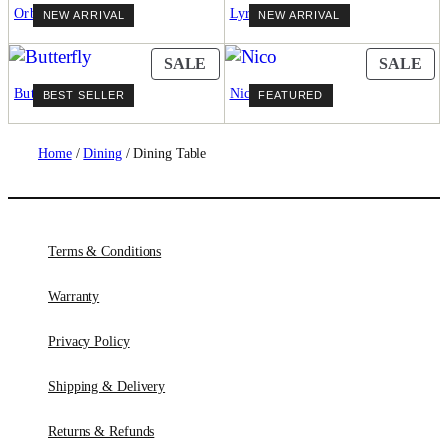
ON
ON
Orbit
Lyrique
NEW ARRIVAL
NEW ARRIVAL
SALE
SA
PRODUCT
PR
SALE
SALE
ON
ON
Butterfly
Nico
BEST SELLER
FEATURED
SALE
SA
Home
/
Dining
/ Dining Table
Terms & Conditions
Warranty
Privacy Policy
Shipping & Delivery
Returns & Refunds