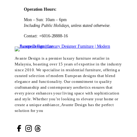
Operation Hours:
Mon – Sun: 10am – 6pm
Including Public Holidays, unless stated otherwise.
Contact: +6016-28888-16
Avante Design is a premier luxury furniture retailer in
Malaysia, boasting over 15 years of expertise in the industry
since 2010. We specialise in residential furniture, offering a
curated selection of modern European designs that blend
elegance and functionality. Our commitment to quality
craftsmanship and contemporary aesthetics ensures that
every piece enhances your living space with sophistication
and style. Whether you’re looking to elevate your home or
create a unique ambiance, Avante Design has the perfect
solution for you