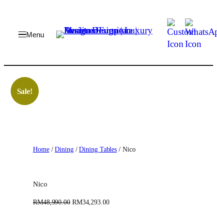
Skip
to
content
Sale!
Home
/
Dining
/
Dining Tables
/ Nico
Nico
O
C
RM
48,990.00
RM
34,293.00
r
u