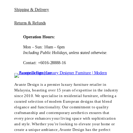
Shipping & Delivery
Returns & Refunds
Operation Hours:
Mon – Sun: 10am – 6pm
Including Public Holidays, unless stated otherwise.
Contact: +6016-28888-16
Avante Design is a premier luxury furniture retailer in
Malaysia, boasting over 15 years of expertise in the industry
since 2010. We specialise in residential furniture, offering a
curated selection of modern European designs that blend
elegance and functionality. Our commitment to quality
craftsmanship and contemporary aesthetics ensures that
every piece enhances your living space with sophistication
and style. Whether you’re looking to elevate your home or
create a unique ambiance, Avante Design has the perfect