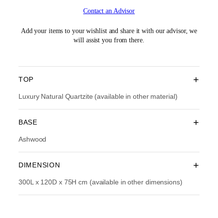
i
r
Contact an Advisor
g
r
i
e
n
n
Add your items to your wishlist and share it with our advisor, we
a
t
will assist you from there.
l
p
p
r
r
i
i
c
+
TOP
c
e
e
i
Luxury Natural Quartzite (available in other material)
w
s
a
:
+
BASE
s
R
:
M
Ashwood
R
3
M
4
4
,
+
DIMENSION
8
2
,
9
300L x 120D x 75H cm (available in other dimensions)
9
3
9
.
0
0
.
0