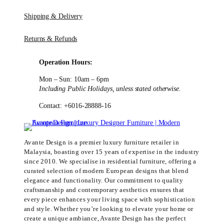
Shipping & Delivery
Returns & Refunds
Operation Hours:
Mon – Sun: 10am – 6pm
Including Public Holidays, unless stated otherwise.
Contact: +6016-28888-16
Avante Design is a premier luxury furniture retailer in
Malaysia, boasting over 15 years of expertise in the industry
since 2010. We specialise in residential furniture, offering a
curated selection of modern European designs that blend
elegance and functionality. Our commitment to quality
craftsmanship and contemporary aesthetics ensures that
every piece enhances your living space with sophistication
and style. Whether you’re looking to elevate your home or
create a unique ambiance, Avante Design has the perfect