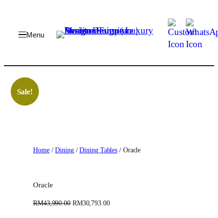
Skip
to
content
Sale!
Home
/
Dining
/
Dining Tables
/ Oracle
Oracle
O
C
RM
43,990.00
RM
30,793.00
r
u