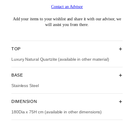
i
r
Contact an Advisor
g
r
i
e
n
n
Add your items to your wishlist and share it with our advisor, we
a
t
will assist you from there.
l
p
p
r
r
i
i
c
+
TOP
c
e
e
i
Luxury Natural Quartzite (available in other material)
w
s
a
:
+
BASE
s
R
:
M
Stainless Steel
R
3
M
0
4
,
+
DIMENSION
3
7
,
9
180Dia x 75H cm (available in other dimensions)
9
3
9
.
0
0
.
0