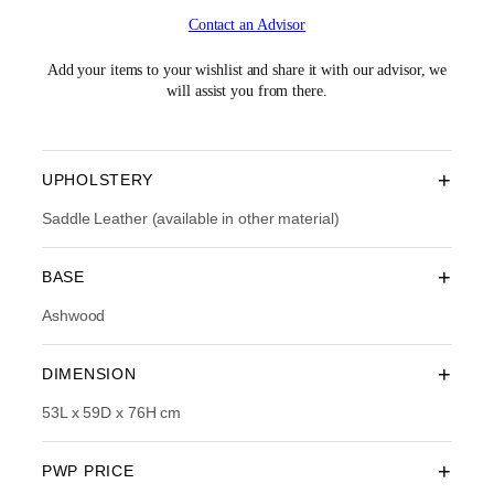
i
r
Contact an Advisor
g
r
i
e
n
n
Add your items to your wishlist and share it with our advisor, we
a
t
will assist you from there.
l
p
p
r
r
i
i
c
+
UPHOLSTERY
c
e
e
i
Saddle Leather (available in other material)
w
s
a
:
+
BASE
s
R
:
M
Ashwood
R
1
M
,
2
6
+
DIMENSION
,
1
6
4
53L x 59D x 76H cm
9
.
0
0
.
0
+
PWP PRICE
0
.