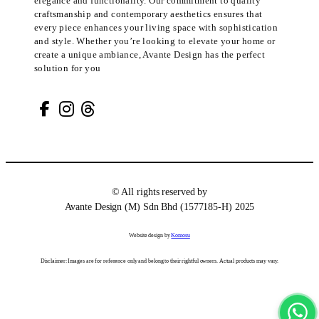
elegance and functionality. Our commitment to quality
craftsmanship and contemporary aesthetics ensures that
every piece enhances your living space with sophistication
and style. Whether you’re looking to elevate your home or
create a unique ambiance, Avante Design has the perfect
solution for you
© All rights reserved by
Avante Design (M) Sdn Bhd (1577185-H) 2025
Website design by
Komosu
Disclaimer: Images are for reference only and belong to their rightful owners. Actual products may vary.