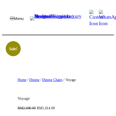
Skip
to
content
Sale!
Home
/
Dining
/
Dining Chairs
/ Voyage
Voyage
O
C
RM
2,690.00
RM
1,614.00
r
u