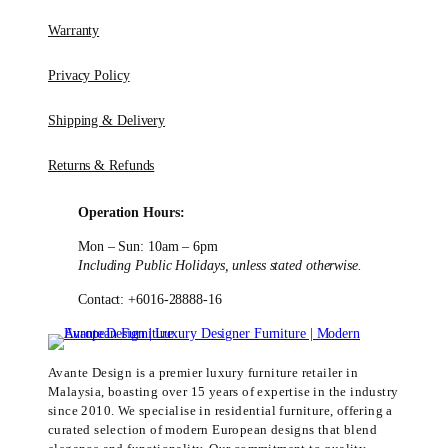
Warranty
Privacy Policy
Shipping & Delivery
Returns & Refunds
Operation Hours:
Mon – Sun: 10am – 6pm
Including Public Holidays, unless stated otherwise.
Contact: +6016-28888-16
Avante Design is a premier luxury furniture retailer in
Malaysia, boasting over 15 years of expertise in the industry
since 2010. We specialise in residential furniture, offering a
curated selection of modern European designs that blend