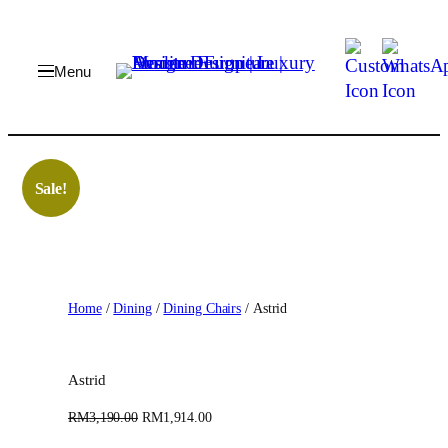
Skip
to
content
Sale!
Home
/
Dining
/
Dining Chairs
/ Astrid
Astrid
O
C
RM
3,190.00
RM
1,914.00
r
u