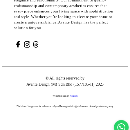
elegance and functionality. Our commitment to quality
craftsmanship and contemporary aesthetics ensures that
every piece enhances your living space with sophistication
and style. Whether you’re looking to elevate your home or
create a unique ambiance, Avante Design has the perfect
solution for you
© All rights reserved by
Avante Design (M) Sdn Bhd (1577185-H) 2025
Website design by
Komosu
Disclaimer: Images are for reference only and belong to their rightful owners. Actual products may vary.