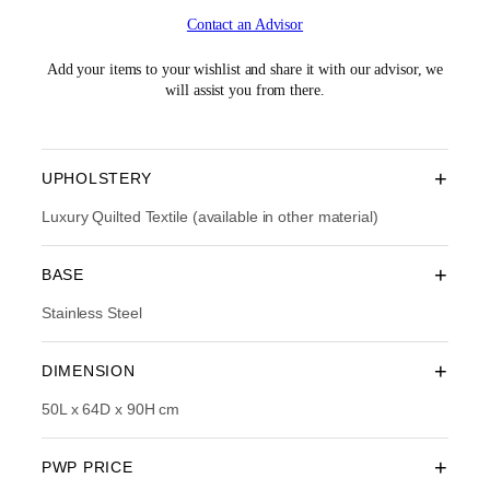
i
r
Contact an Advisor
g
r
i
e
n
n
Add your items to your wishlist and share it with our advisor, we
a
t
will assist you from there.
l
p
p
r
r
i
i
c
+
UPHOLSTERY
c
e
e
i
Luxury Quilted Textile (available in other material)
w
s
a
:
+
BASE
s
R
:
M
Stainless Steel
R
1
M
,
3
9
+
DIMENSION
,
1
1
4
50L x 64D x 90H cm
9
.
0
0
.
0
+
PWP PRICE
0
.