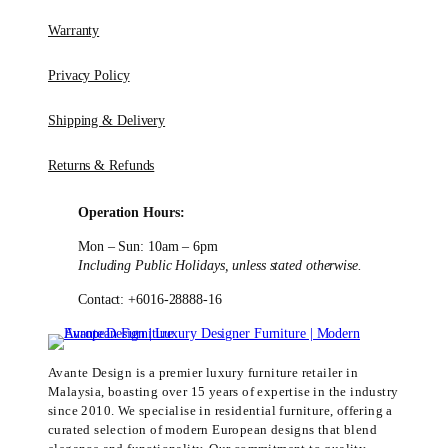
Warranty
Privacy Policy
Shipping & Delivery
Returns & Refunds
Operation Hours:
Mon – Sun: 10am – 6pm
Including Public Holidays, unless stated otherwise.
Contact: +6016-28888-16
Avante Design is a premier luxury furniture retailer in
Malaysia, boasting over 15 years of expertise in the industry
since 2010. We specialise in residential furniture, offering a
curated selection of modern European designs that blend