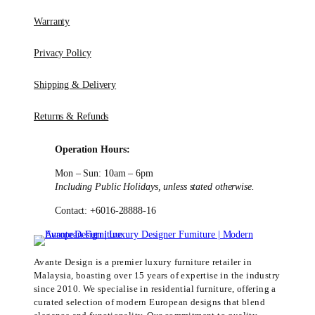
Warranty
Privacy Policy
Shipping & Delivery
Returns & Refunds
Operation Hours:
Mon – Sun: 10am – 6pm
Including Public Holidays, unless stated otherwise.
Contact: +6016-28888-16
Avante Design is a premier luxury furniture retailer in
Malaysia, boasting over 15 years of expertise in the industry
since 2010. We specialise in residential furniture, offering a
curated selection of modern European designs that blend