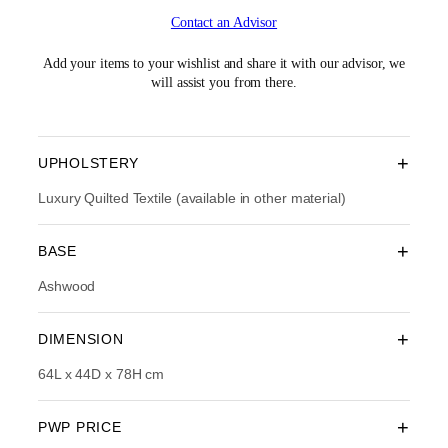
i
r
Contact an Advisor
g
r
i
e
n
n
Add your items to your wishlist and share it with our advisor, we
a
t
will assist you from there.
l
p
p
r
r
i
i
c
+
UPHOLSTERY
c
e
e
i
Luxury Quilted Textile (available in other material)
w
s
a
:
+
BASE
s
R
:
M
Ashwood
R
2
M
,
3
2
+
DIMENSION
,
1
6
4
64L x 44D x 78H cm
9
.
0
0
.
0
+
PWP PRICE
0
.