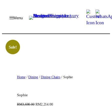
Skip
to
content
Sale!
Home
/
Dining
/
Dining Chairs
/ Sophie
Sophie
O
C
RM
3,690.00
RM
2,214.00
r
u