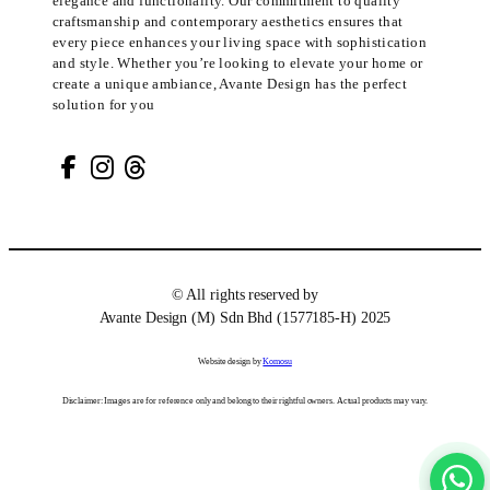
elegance and functionality. Our commitment to quality
craftsmanship and contemporary aesthetics ensures that
every piece enhances your living space with sophistication
and style. Whether you’re looking to elevate your home or
create a unique ambiance, Avante Design has the perfect
solution for you
© All rights reserved by
Avante Design (M) Sdn Bhd (1577185-H) 2025
Website design by
Komosu
Disclaimer: Images are for reference only and belong to their rightful owners. Actual products may vary.