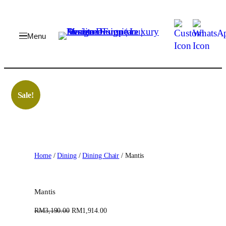
Skip
to
content
Sale!
Home
/
Dining
/
Dining Chair
/ Mantis
Mantis
O
C
RM
3,190.00
RM
1,914.00
r
u