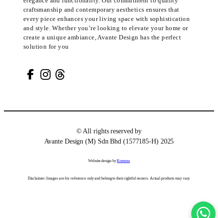
elegance and functionality. Our commitment to quality
craftsmanship and contemporary aesthetics ensures that
every piece enhances your living space with sophistication
and style. Whether you’re looking to elevate your home or
create a unique ambiance, Avante Design has the perfect
solution for you
© All rights reserved by
Avante Design (M) Sdn Bhd (1577185-H) 2025
Website design by
Komosu
Disclaimer: Images are for reference only and belong to their rightful owners. Actual products may vary.