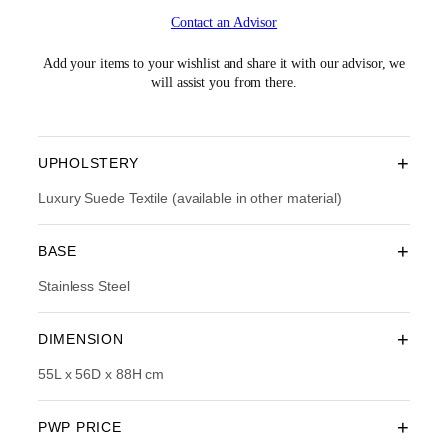
i
r
Contact an Advisor
g
r
i
e
n
n
Add your items to your wishlist and share it with our advisor, we
a
t
will assist you from there.
l
p
p
r
r
i
i
c
+
UPHOLSTERY
c
e
e
i
Luxury Suede Textile (available in other material)
w
s
a
:
+
BASE
s
R
:
M
Stainless Steel
R
1
M
,
3
9
+
DIMENSION
,
1
1
4
55L x 56D x 88H cm
9
.
0
0
.
0
+
PWP PRICE
0
.