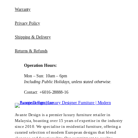
Warranty
Privacy Policy
Shipping & Delivery
Returns & Refunds
Operation Hours:
Mon – Sun: 10am – 6pm
Including Public Holidays, unless stated otherwise.
Contact: +6016-28888-16
Avante Design is a premier luxury furniture retailer in
Malaysia, boasting over 15 years of expertise in the industry
since 2010. We specialise in residential furniture, offering a
curated selection of modern European designs that blend