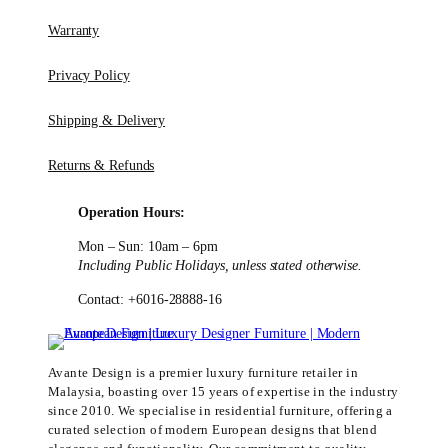
Warranty
Privacy Policy
Shipping & Delivery
Returns & Refunds
Operation Hours:
Mon – Sun: 10am – 6pm
Including Public Holidays, unless stated otherwise.
Contact: +6016-28888-16
Avante Design is a premier luxury furniture retailer in
Malaysia, boasting over 15 years of expertise in the industry
since 2010. We specialise in residential furniture, offering a
curated selection of modern European designs that blend