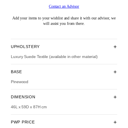
i
r
Contact an Advisor
g
r
i
e
n
n
Add your items to your wishlist and share it with our advisor, we
a
t
will assist you from there.
l
p
p
r
r
i
i
c
+
UPHOLSTERY
c
e
e
i
Luxury Suede Textile (available in other material)
w
s
a
:
+
BASE
s
R
:
M
Pinewood
R
1
M
,
2
4
+
DIMENSION
,
3
3
4
46L x 59D x 87H cm
9
.
0
0
.
0
+
PWP PRICE
0
.