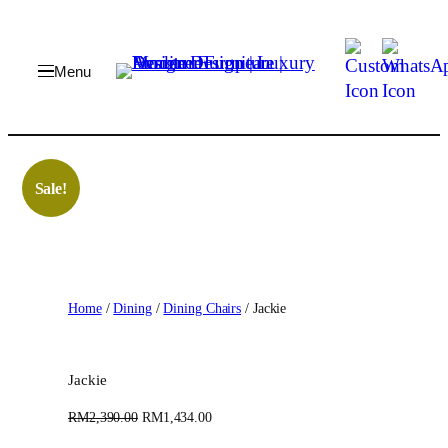
Skip
to
content
Sale!
Home
/
Dining
/
Dining Chairs
/ Jackie
Jackie
O
C
RM
2,390.00
RM
1,434.00
r
u