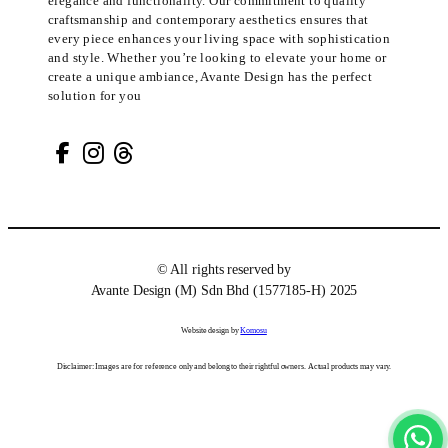
elegance and functionality. Our commitment to quality
craftsmanship and contemporary aesthetics ensures that
every piece enhances your living space with sophistication
and style. Whether you’re looking to elevate your home or
create a unique ambiance, Avante Design has the perfect
solution for you
© All rights reserved by
Avante Design (M) Sdn Bhd (1577185-H) 2025
Website design by
Komosu
Disclaimer: Images are for reference only and belong to their rightful owners. Actual products may vary.