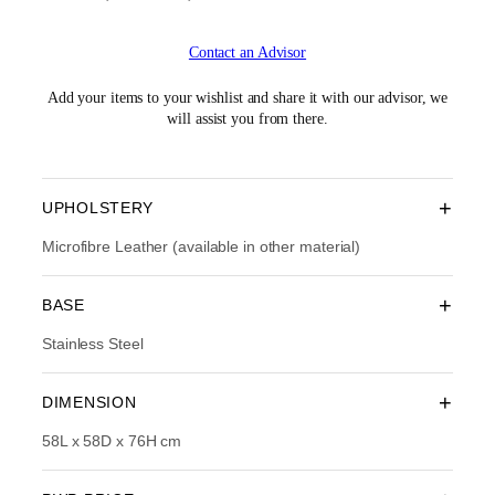
r
u
i
r
Contact an Advisor
g
r
i
e
n
n
Add your items to your wishlist and share it with our advisor, we
a
t
will assist you from there.
l
p
p
r
r
i
i
c
+
UPHOLSTERY
c
e
e
i
Microfibre Leather (available in other material)
w
s
a
:
+
BASE
s
R
:
M
Stainless Steel
R
1
M
,
2
6
+
DIMENSION
,
7
7
4
58L x 58D x 76H cm
9
.
0
0