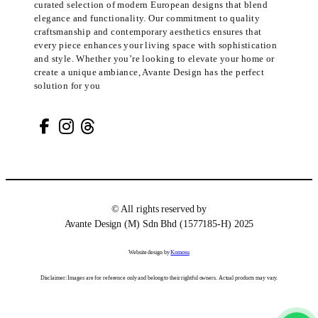
curated selection of modern European designs that blend
elegance and functionality. Our commitment to quality
craftsmanship and contemporary aesthetics ensures that
every piece enhances your living space with sophistication
and style. Whether you’re looking to elevate your home or
create a unique ambiance, Avante Design has the perfect
solution for you
© All rights reserved by
Avante Design (M) Sdn Bhd (1577185-H) 2025
Website design by
Komosu
Disclaimer: Images are for reference only and belong to their rightful owners. Actual products may vary.