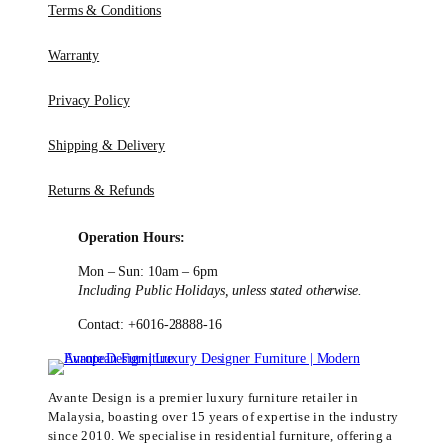
Terms & Conditions
Warranty
Privacy Policy
Shipping & Delivery
Returns & Refunds
Operation Hours:
Mon – Sun: 10am – 6pm
Including Public Holidays, unless stated otherwise.
Contact: +6016-28888-16
Avante Design is a premier luxury furniture retailer in
Malaysia, boasting over 15 years of expertise in the industry
since 2010. We specialise in residential furniture, offering a