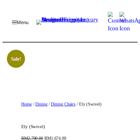
Skip
to
content
Sale!
Home
/
Dining
/
Dining Chairs
/ Ely (Swivel)
Ely (Swivel)
O
C
RM
2,790.00
RM
1,674.00