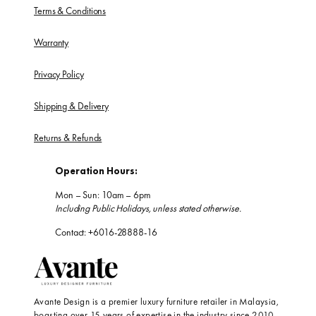
Terms & Conditions
Warranty
Privacy Policy
Shipping & Delivery
Returns & Refunds
Operation Hours:
Mon – Sun: 10am – 6pm
Including Public Holidays, unless stated otherwise.
Contact: +6016-28888-16
Avante Design is a premier luxury furniture retailer in Malaysia,
boasting over 15 years of expertise in the industry since 2010.