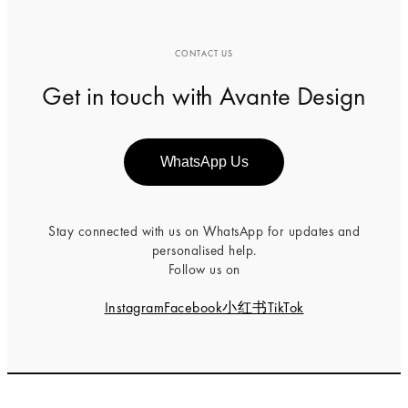
CONTACT US
Get in touch with Avante Design
WhatsApp Us
Stay connected with us on WhatsApp for updates and
personalised help.
Follow us on
Instagram
Facebook
小红书
TikTok