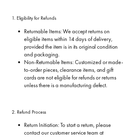
1. Eligibility for Refunds
Returnable Items: We accept returns on
eligible items within 14 days of delivery,
provided the item is in its original condition
and packaging.
Non-Returnable Items: Customized or made-
to-order pieces, clearance items, and gift
cards are not eligible for refunds or returns
unless there is a manufacturing defect.
2. Refund Process
Return Initiation: To start a return, please
contact our customer service team at