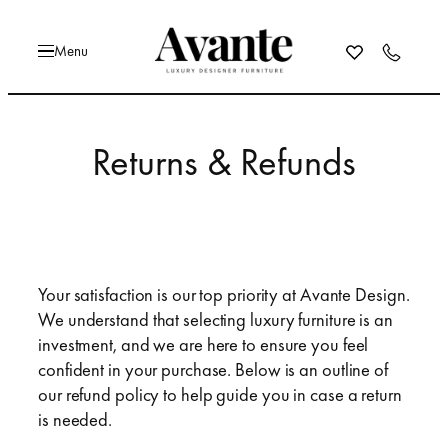
Skip
to
content
Returns & Refunds
Your satisfaction is our top priority at Avante Design.
We understand that selecting luxury furniture is an
investment, and we are here to ensure you feel
confident in your purchase. Below is an outline of
our refund policy to help guide you in case a return
is needed.