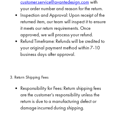
customer.service@avantedesign.com
with
your order number and reason for the return.
Inspection and Approval: Upon receipt of the
returned item, our team will inspect it to ensure
it meets our return requirements. Once
approved, we will process your refund.
Refund Timeframe: Refunds will be credited to
your original payment method within 7-10
business days after approval.
3. Return Shipping Fees
Responsibility for Fees: Return shipping fees
are the customer’s responsibility unless the
return is due to a manufacturing defect or
damage incurred during shipping.