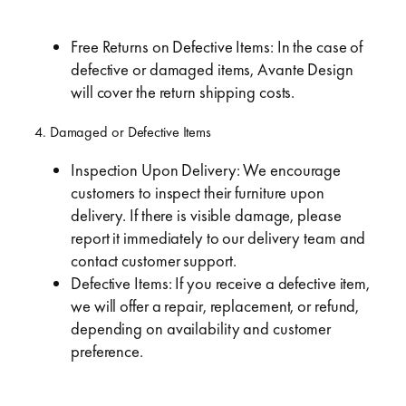
Free Returns on Defective Items: In the case of
defective or damaged items, Avante Design
will cover the return shipping costs.
4. Damaged or Defective Items
Inspection Upon Delivery: We encourage
customers to inspect their furniture upon
delivery. If there is visible damage, please
report it immediately to our delivery team and
contact customer support.
Defective Items: If you receive a defective item,
we will offer a repair, replacement, or refund,
depending on availability and customer
preference.