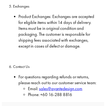
5. Exchanges
Product Exchanges: Exchanges are accepted
for eligible items within 14 days of delivery.
Items must be in original condition and
packaging. The customer is responsible for
shipping fees associated with exchanges,
except in cases of defect or damage.
6. Contact Us
For questions regarding refunds or returns,
please reach out to our customer service team:
Email:
sales@avantedesign.com
Phone: +60 16-288 8816