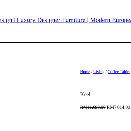
Home
/
Living
/
Coffee Tables
Keel
O
RM
11,690.00
RM
7,014.00
r
i
g