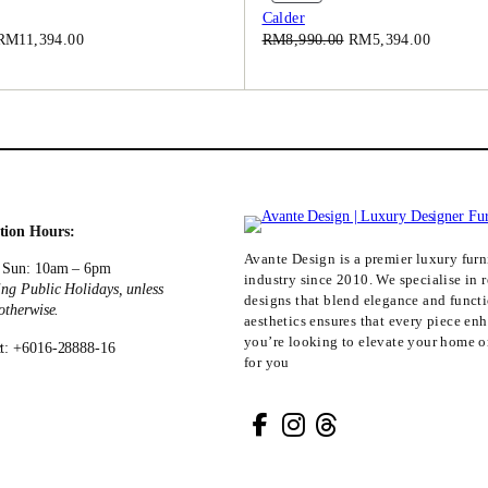
On
Calder
.
.
Sale
Original
Current
Original
Current
RM
11,394.00
RM
8,990.00
RM
5,394.00
0
price
price
price
price
0
was:
is:
was:
is:
.
RM18,990.00.
RM11,394.00.
RM8,990.00.
RM5,394
tion Hours:
Avante Design is a premier luxury furni
 Sun: 10am – 6pm
industry since 2010. We specialise in r
ing Public Holidays, unless
designs that blend elegance and funct
 otherwise.
aesthetics ensures that every piece en
you’re looking to elevate your home or
t: +6016-28888-16
for you