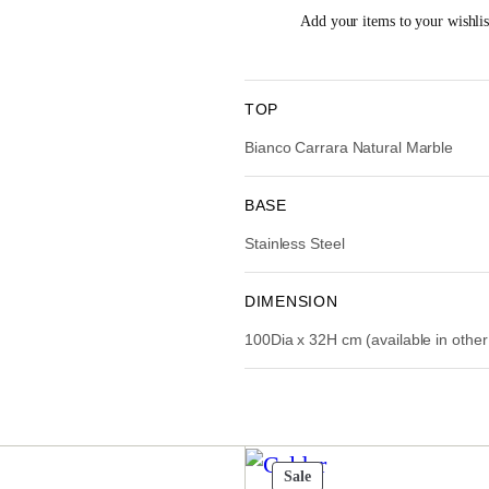
i
Add your items to your wishlist
n
a
t
l
p
TOP
r
i
Bianco Carrara Natural Marble
i
c
e
i
BASE
w
Stainless Steel
a
:
s
:
DIMENSION
R
100Dia x 32H cm (available in othe
M
,
1
1
,
6
.
9
t
Product
Sale
0