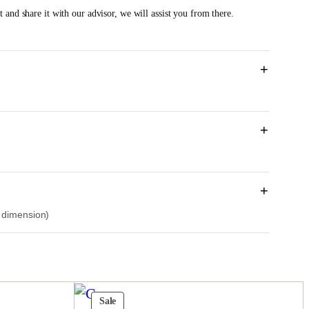
e
 and share it with our advisor, we will assist you from there.
n
p
r
+
c
e
+
s
R
M
+
7
r dimension)
0
1
4
0
Product
Sale
0