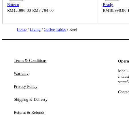
On
On
Boteco
Brady
Sale
Sale
Original
Current
RM
12,990.00
RM
7,794.00
RM
18,990.00
price
price
was:
is:
RM12,990.00.
RM7,794.00.
Home
/
Living
/
Coffee Tables
/ Keel
Terms & Conditions
Opera
Mon –
Warranty
Includ
stated
Privacy Policy
Contac
Shipping & Delivery
Returns & Refunds