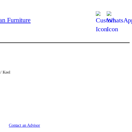
/ Keel
C
u
r
Contact an Advisor
r