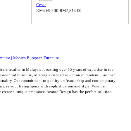
On
Cesar
Sale
Original
Current
RM
4,690.00
RM
2,814.00
price
price
was:
is:
.00.
RM4,690.00.
RM2,814.00.
ture retailer in Malaysia, boasting over 15 years of expertise in the
esidential furniture, offering a curated selection of modern European
ionality. Our commitment to quality craftsmanship and contemporary
hances your living space with sophistication and style. Whether
 create a unique ambiance, Avante Design has the perfect solution