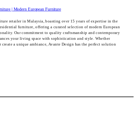
ture retailer in Malaysia, boasting over 15 years of expertise in the
esidential furniture, offering a curated selection of modern European
ionality. Our commitment to quality craftsmanship and contemporary
hances your living space with sophistication and style. Whether
 create a unique ambiance, Avante Design has the perfect solution