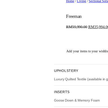
Home
/
Living
/
Sectional Sof
Freeman
O
RM
59,990.00
RM
35,994.0
r
i
g
i
Add your items to your wishlist
n
a
l
p
UPHOLSTERY
r
Luxury Quilted Textile (available in
i
c
e
INSERTS
w
Goose Down & Memory Foam
a
s