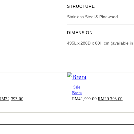
:
STRUCTURE
R
Stainless Steel & Pinewood
M
5
9
DIMENSION
,
495L x 280D x 80H cm (available in
9
9
0
.
0
0
.
Product
Sale
Brera
On
Sale
Original
Current
Original
Curre
RM
22,393.00
RM
41,990.00
RM
29,393.00
price
price
price
price
was:
is:
was:
is:
RM31,990.00.
RM22,393.00.
RM41,990.00.
RM29,