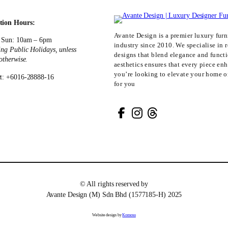
tion Hours:
Avante Design is a premier luxury furni
 Sun: 10am – 6pm
industry since 2010. We specialise in r
ing Public Holidays, unless
designs that blend elegance and funct
 otherwise.
aesthetics ensures that every piece en
you’re looking to elevate your home or
t: +6016-28888-16
for you
© All rights reserved by
Avante Design (M) Sdn Bhd (1577185-H) 2025
Website design by
Komosu