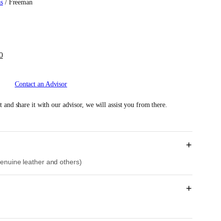
as
/ Freeman
C
0
u
r
Contact an Advisor
r
e
 and share it with our advisor, we will assist you from there.
n
t
p
r
+
i
 genuine leather and others)
c
e
i
+
s
:
R