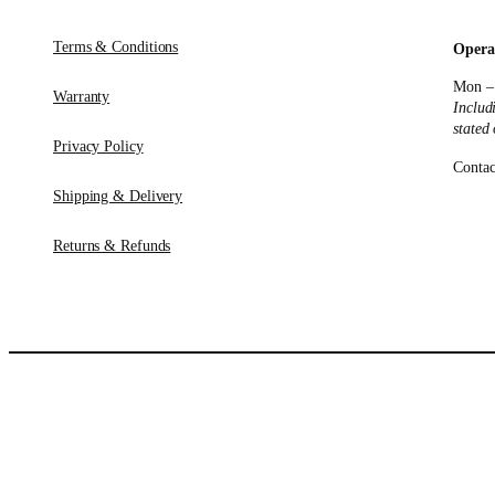
Terms & Conditions
Opera
Mon –
Warranty
Includ
stated
Privacy Policy
Contac
Shipping & Delivery
Returns & Refunds