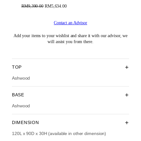
O
C
RM
9,390.00
RM
5,634.00
r
u
i
r
Contact an Advisor
g
r
i
e
n
n
Add your items to your wishlist and share it with our advisor, we
a
t
will assist you from there.
l
p
p
r
r
i
i
c
+
TOP
c
e
e
i
Ashwood
w
s
a
:
+
BASE
s
R
:
M
Ashwood
R
5
M
,
9
6
+
DIMENSION
,
3
3
4
120L x 90D x 30H (available in other dimension)
9
.