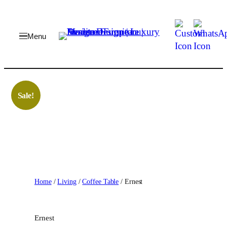
Skip
to
content
Sale!
Home
/
Living
/
Coffee Table
/ Ernest
Ernest