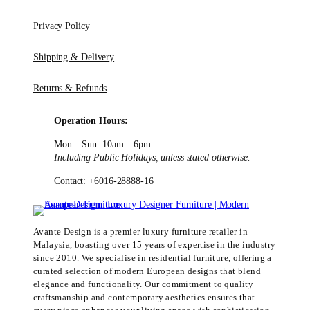
Privacy Policy
Shipping & Delivery
Returns & Refunds
Operation Hours:
Mon – Sun: 10am – 6pm
Including Public Holidays, unless stated otherwise.
Contact: +6016-28888-16
Avante Design is a premier luxury furniture retailer in
Malaysia, boasting over 15 years of expertise in the industry
since 2010. We specialise in residential furniture, offering a
curated selection of modern European designs that blend
elegance and functionality. Our commitment to quality
craftsmanship and contemporary aesthetics ensures that