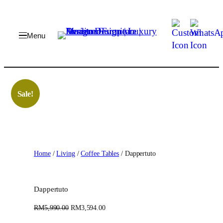
Skip
to
content
Sale!
Home
/
Living
/
Coffee Tables
/ Dappertuto
Dappertuto
O
C
RM
5,990.00
RM
3,594.00
r
u