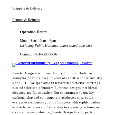
Shipping & Delivery
Returns & Refunds
Operation Hours:
Mon – Sun: 10am – 6pm
Including Public Holidays, unless stated otherwise.
Contact: +6016-28888-16
Avante Design is a premier luxury furniture retailer in
Malaysia, boasting over 15 years of expertise in the industry
since 2010. We specialise in residential furniture, offering a
curated selection of modern European designs that blend
elegance and functionality. Our commitment to quality
craftsmanship and contemporary aesthetics ensures that
every piece enhances your living space with sophistication
and style. Whether you’re looking to elevate your home or
create a unique ambiance, Avante Design has the perfect