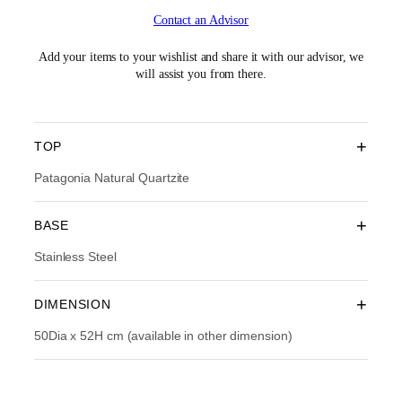
i
r
Contact an Advisor
g
r
i
e
n
n
Add your items to your wishlist and share it with our advisor, we
a
t
will assist you from there.
l
p
p
r
r
i
i
c
+
TOP
c
e
e
i
Patagonia Natural Quartzite
w
s
a
:
+
BASE
s
R
:
M
Stainless Steel
R
3
M
,
5
5
+
DIMENSION
,
9
9
4
50Dia x 52H cm (available in other dimension)
9
.
0
0
.
0
0
.