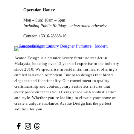
Operation Hours:
Mon – Sun: 10am – 6pm
Including Public Holidays, unless stated otherwise.
Contact: +6016-28888-16
Avante Design is a premier luxury furniture retailer in
Malaysia, boasting over 15 years of expertise in the industry
since 2010. We specialise in residential furniture, offering a
curated selection of modern European designs that blend
elegance and functionality. Our commitment to quality
craftsmanship and contemporary aesthetics ensures that
every piece enhances your living space with sophistication
and style. Whether you’re looking to elevate your home or
create a unique ambiance, Avante Design has the perfect
solution for you