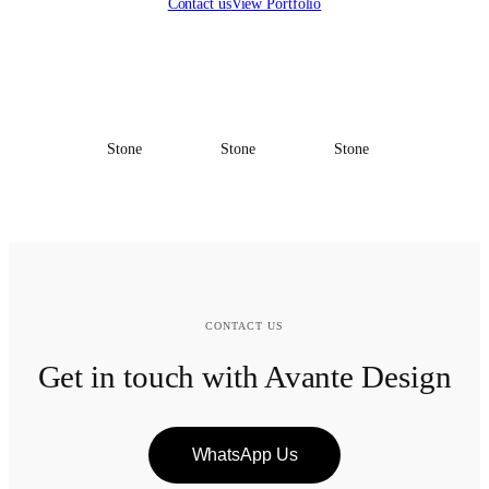
Contact us
View Portfolio
Stone
Stone
Stone
CONTACT US
Get in touch with Avante Design
WhatsApp Us