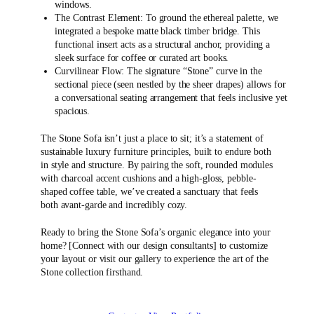
windows.
The Contrast Element: To ground the ethereal palette, we
integrated a bespoke matte black timber bridge. This
functional insert acts as a structural anchor, providing a
sleek surface for coffee or curated art books.
Curvilinear Flow: The signature “Stone” curve in the
sectional piece (seen nestled by the sheer drapes) allows for
a conversational seating arrangement that feels inclusive yet
spacious.
The Stone Sofa isn’t just a place to sit; it’s a statement of
sustainable luxury furniture principles, built to endure both
in style and structure. By pairing the soft, rounded modules
with charcoal accent cushions and a high-gloss, pebble-
shaped coffee table, we’ve created a sanctuary that feels
both avant-garde and incredibly cozy.
Ready to bring the Stone Sofa’s organic elegance into your
home? [Connect with our design consultants] to customize
your layout or visit our gallery to experience the art of the
Stone collection firsthand.