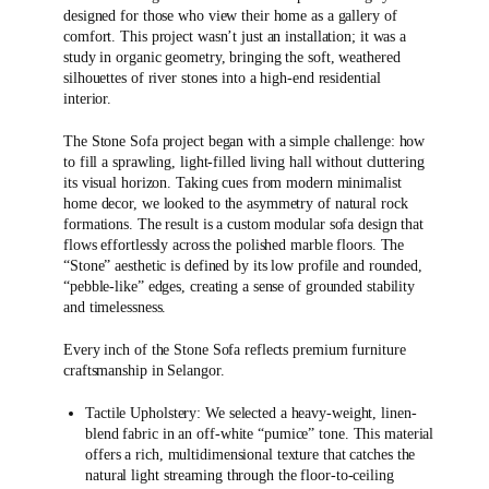
designed for those who view their home as a gallery of
comfort. This project wasn’t just an installation; it was a
study in organic geometry, bringing the soft, weathered
silhouettes of river stones into a high-end residential
interior.
The Stone Sofa project began with a simple challenge: how
to fill a sprawling, light-filled living hall without cluttering
its visual horizon. Taking cues from modern minimalist
home decor, we looked to the asymmetry of natural rock
formations. The result is a custom modular sofa design that
flows effortlessly across the polished marble floors. The
“Stone” aesthetic is defined by its low profile and rounded,
“pebble-like” edges, creating a sense of grounded stability
and timelessness.
Every inch of the Stone Sofa reflects premium furniture
craftsmanship in Selangor.
Tactile Upholstery: We selected a heavy-weight, linen-
blend fabric in an off-white “pumice” tone. This material
offers a rich, multidimensional texture that catches the
natural light streaming through the floor-to-ceiling