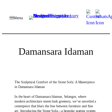
Damansara Idaman
The Sculptural Comfort of the Stone Sofa: A Masterpiece
in Damansara Idaman
In the heart of Damansara Idaman, Selangor, where
modern architecture meets lush greenery, we’ve unveiled a
centerpiece that blurs the line between furniture and fine
art. Introducing the Stone Sofa—a bespoke seating system