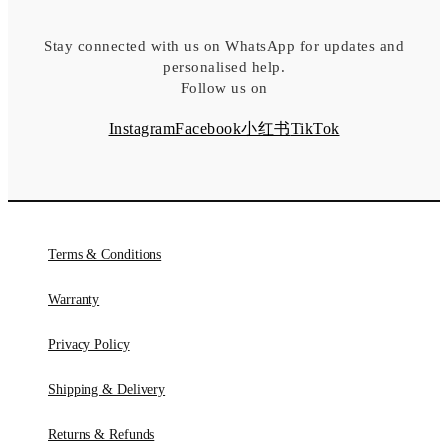
Stay connected with us on WhatsApp for updates and
personalised help.
Follow us on
Instagram
Facebook
小红书
TikTok
Terms & Conditions
Warranty
Privacy Policy
Shipping & Delivery
Returns & Refunds