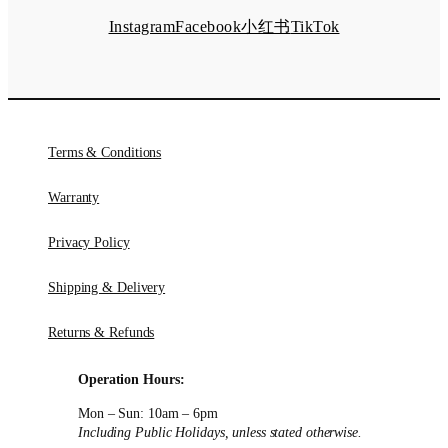
Instagram
Facebook
小红书
TikTok
Terms & Conditions
Warranty
Privacy Policy
Shipping & Delivery
Returns & Refunds
Operation Hours:
Mon – Sun: 10am – 6pm
Including Public Holidays, unless stated otherwise.