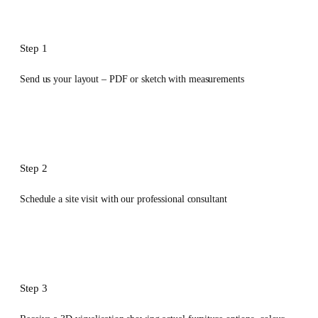
Step 1
Send us your layout – PDF or sketch with measurements
Step 2
Schedule a site visit with our professional consultant
Step 3