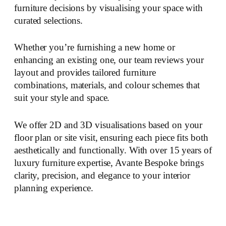
furniture decisions by visualising your space with
curated selections.
Whether you’re furnishing a new home or
enhancing an existing one, our team reviews your
layout and provides tailored furniture
combinations, materials, and colour schemes that
suit your style and space.
We offer 2D and 3D visualisations based on your
floor plan or site visit, ensuring each piece fits both
aesthetically and functionally. With over 15 years of
luxury furniture expertise, Avante Bespoke brings
clarity, precision, and elegance to your interior
planning experience.