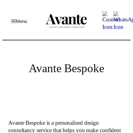
Skip
to
content
Avante Bespoke
Avante Bespoke is a personalised design
consultancy service that helps you make confident