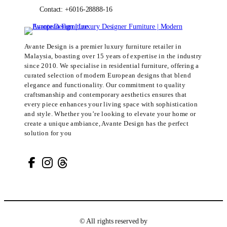
Contact: +6016-28888-16
Avante Design is a premier luxury furniture retailer in
Malaysia, boasting over 15 years of expertise in the industry
since 2010. We specialise in residential furniture, offering a
curated selection of modern European designs that blend
elegance and functionality. Our commitment to quality
craftsmanship and contemporary aesthetics ensures that
every piece enhances your living space with sophistication
and style. Whether you’re looking to elevate your home or
create a unique ambiance, Avante Design has the perfect
solution for you
© All rights reserved by