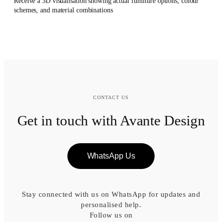
Receive a 3D visualisation showing actual furniture options, colour
schemes, and material combinations
CONTACT US
Get in touch with Avante Design
WhatsApp Us
Stay connected with us on WhatsApp for updates and
personalised help.
Follow us on