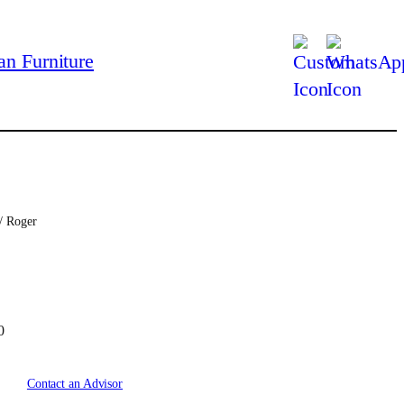
/ Roger
C
0
u
r
Contact an Advisor
r