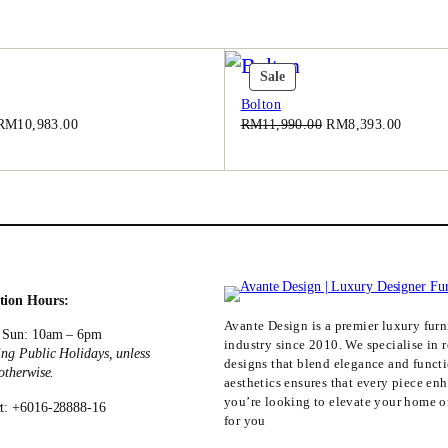
.
0
0
t
Product
Sale
.
On
Bolton
Sale
Original
Current
Original
Current
RM
10,983.00
RM
11,990.00
RM
8,393.00
price
price
price
price
was:
is:
was:
is:
RM15,690.00.
RM10,983.00.
RM11,990.00.
RM8,39
tion Hours:
Avante Design is a premier luxury furni
 Sun: 10am – 6pm
industry since 2010. We specialise in r
ing Public Holidays, unless
designs that blend elegance and funct
 otherwise.
aesthetics ensures that every piece en
you’re looking to elevate your home or
t: +6016-28888-16
for you