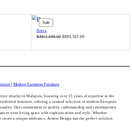
0
.
Product
Sale
On
Brera
Sale
Original
Current
RM
13,690.00
RM
9,583.00
price
price
was:
is:
3.00.
RM13,690.00.
RM9,583.00.
ture retailer in Malaysia, boasting over 15 years of expertise in the
esidential furniture, offering a curated selection of modern European
ionality. Our commitment to quality craftsmanship and contemporary
hances your living space with sophistication and style. Whether
 create a unique ambiance, Avante Design has the perfect solution