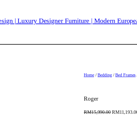
Home
/
Bedding
/
Bed Frames
Roger
O
RM
15,990.00
RM
11,193.0
r
i
g