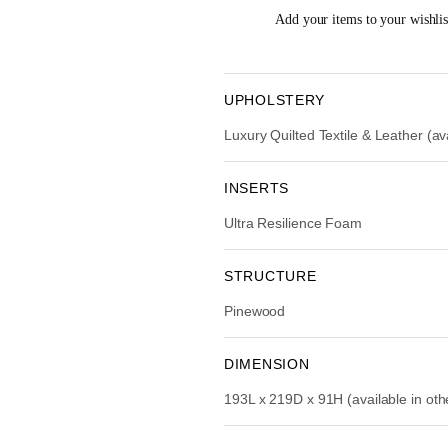
i
Add your items to your wishlist
n
a
l
p
UPHOLSTERY
r
Luxury Quilted Textile & Leather (ava
i
c
e
INSERTS
w
Ultra Resilience Foam
a
s
:
STRUCTURE
R
Pinewood
M
1
5
DIMENSION
,
193L x 219D x 91H (available in ot
9
9
0