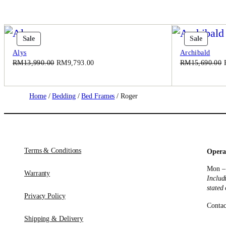
Product
Produc
Sale
Sale
On
On
Alys
Archibald
Sale
Sale
Original
Current
RM
13,990.00
RM
9,793.00
RM
15,690.00
price
price
was:
is:
RM13,990.00.
RM9,793.00.
Home
/
Bedding
/
Bed Frames
/ Roger
Terms & Conditions
Opera
Mon –
Warranty
Includ
stated
Privacy Policy
Contac
Shipping & Delivery