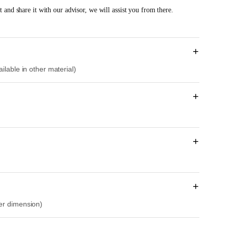
e
 and share it with our advisor, we will assist you from there.
n
t
p
r
+
i
ilable in other material)
c
e
i
+
s
:
R
M
+
1
1
,
1
+
9
her dimension)
3
.
0